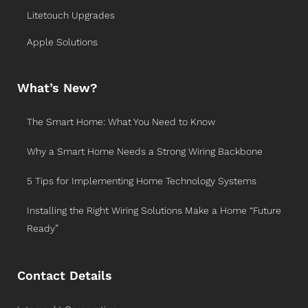
Litetouch Upgrades
Apple Solutions
What’s New?
The Smart Home: What You Need to Know
Why a Smart Home Needs a Strong Wiring Backbone
5 Tips for Implementing Home Technology Systems
Installing the Right Wiring Solutions Make a Home “Future
Ready”
Contact Details