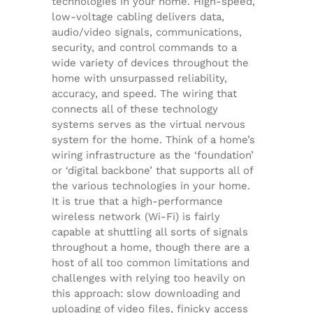
technologies in your home. High-speed,
low-voltage cabling delivers data,
audio/video signals, communications,
security, and control commands to a
wide variety of devices throughout the
home with unsurpassed reliability,
accuracy, and speed. The wiring that
connects all of these technology
systems serves as the virtual nervous
system for the home. Think of a home’s
wiring infrastructure as the ‘foundation’
or ‘digital backbone’ that supports all of
the various technologies in your home.
It is true that a high-performance
wireless network (Wi-Fi) is fairly
capable at shuttling all sorts of signals
throughout a home, though there are a
host of all too common limitations and
challenges with relying too heavily on
this approach: slow downloading and
uploading of video files, finicky access