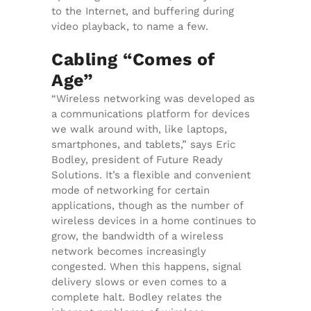
to the Internet, and buffering during
video playback, to name a few.
Cabling “Comes of
Age”
“Wireless networking was developed as
a communications platform for devices
we walk around with, like laptops,
smartphones, and tablets,” says Eric
Bodley, president of Future Ready
Solutions. It’s a flexible and convenient
mode of networking for certain
applications, though as the number of
wireless devices in a home continues to
grow, the bandwidth of a wireless
network becomes increasingly
congested. When this happens, signal
delivery slows or even comes to a
complete halt. Bodley relates the