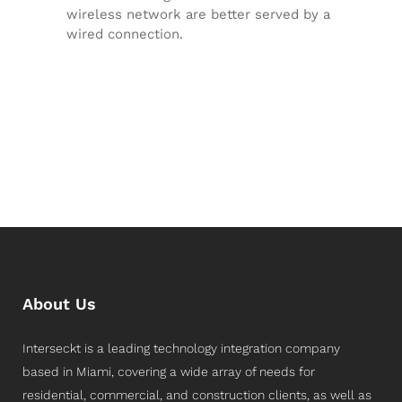
wireless network are better served by a
wired connection.
About Us
Interseckt is a leading technology integration company
based in Miami, covering a wide array of needs for
residential, commercial, and construction clients, as well as