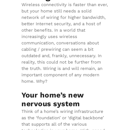
Wireless connectivity is faster than ever,
but your home still needs a solid
network of wiring for higher bandwidth,
better Internet security, and a host of
other benefits. In a world that
increasingly uses wireless
communication, conversations about
cabling / prewiring can seem a bit
outdated and, frankly, unnecessary. In
reality, this could not be further from
the truth. Wiring is and will remain, an
important component of any modern
home. Why?
Your home’s new
nervous system
Think of a home’s wiring infrastructure
as the ‘foundation’ or ‘digital backbone’
that supports all of the various