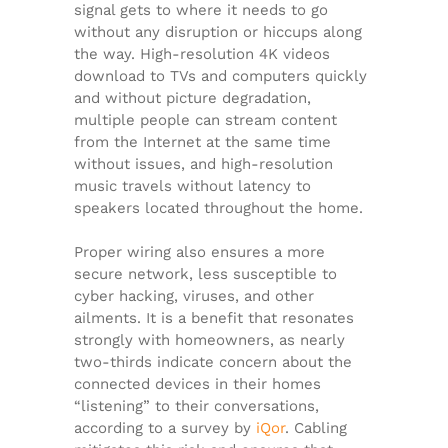
signal gets to where it needs to go
without any disruption or hiccups along
the way. High-resolution 4K videos
download to TVs and computers quickly
and without picture degradation,
multiple people can stream content
from the Internet at the same time
without issues, and high-resolution
music travels without latency to
speakers located throughout the home.
Proper wiring also ensures a more
secure network, less susceptible to
cyber hacking, viruses, and other
ailments. It is a benefit that resonates
strongly with homeowners, as nearly
two-thirds indicate concern about the
connected devices in their homes
“listening” to their conversations,
according to a survey by
iQor
. Cabling