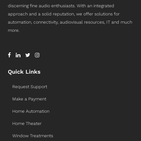
discerning fine audio enthusiasts. With an integrated
approach and a solid reputation, we offer solutions for
automation, connectivity, audiovisual resources, IT and much
more.
Quick Links
Request Support
Make a Payment
Home Automation
Home Theater
Window Treatments