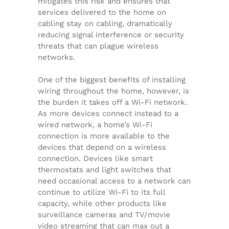
mitigates this risk and ensures that
services delivered to the home on
cabling stay on cabling, dramatically
reducing signal interference or security
threats that can plague wireless
networks.
One of the biggest benefits of installing
wiring throughout the home, however, is
the burden it takes off a Wi-Fi network.
As more devices connect instead to a
wired network, a home’s Wi-Fi
connection is more available to the
devices that depend on a wireless
connection. Devices like smart
thermostats and light switches that
need occasional access to a network can
continue to utilize Wi-Fi to its full
capacity, while other products like
surveillance cameras and TV/movie
video streaming that can max out a