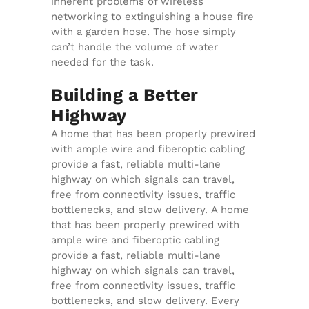
inherent problems of wireless
networking to extinguishing a house fire
with a garden hose. The hose simply
can’t handle the volume of water
needed for the task.
Building a Better
Highway
A home that has been properly prewired
with ample wire and fiberoptic cabling
provide a fast, reliable multi-lane
highway on which signals can travel,
free from connectivity issues, traffic
bottlenecks, and slow delivery. A home
that has been properly prewired with
ample wire and fiberoptic cabling
provide a fast, reliable multi-lane
highway on which signals can travel,
free from connectivity issues, traffic
bottlenecks, and slow delivery. Every