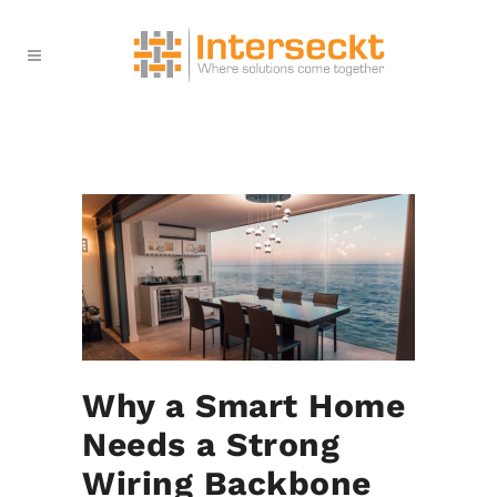
Why a Smart Home
Needs a Strong
Wiring Backbone