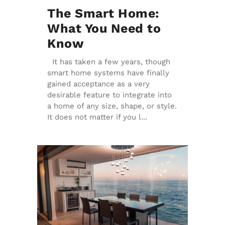
The Smart Home:
What You Need to
Know
It has taken a few years, though
smart home systems have finally
gained acceptance as a very
desirable feature to integrate into
a home of any size, shape, or style.
It does not matter if you l...