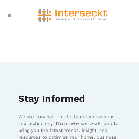
Stay Informed
We are purveyors of the latest innovations
and technology. That’s why we work hard to
bring you the latest trends, insight, and
resources to optimize your home, business,