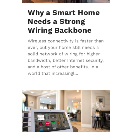
Why a Smart Home
Needs a Strong
Wiring Backbone
Wireless connectivity is faster than
ever, but your home still needs a
solid network of wiring for higher
bandwidth, better Internet security,
and a host of other benefits. In a
world that increasingl...