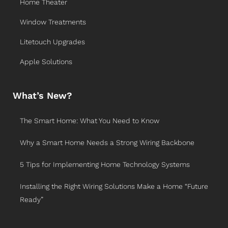
Home Theater
Window Treatments
Litetouch Upgrades
Apple Solutions
What’s New?
The Smart Home: What You Need to Know
Why a Smart Home Needs a Strong Wiring Backbone
5 Tips for Implementing Home Technology Systems
Installing the Right Wiring Solutions Make a Home “Future
Ready”