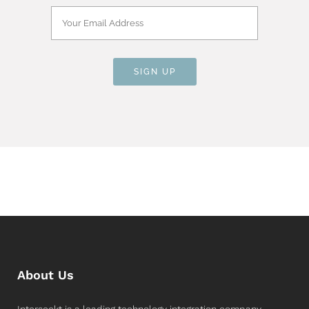
About Us