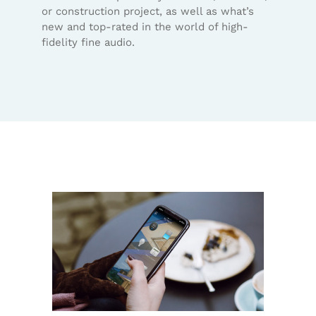
or construction project, as well as what’s
new and top-rated in the world of high-
fidelity fine audio.