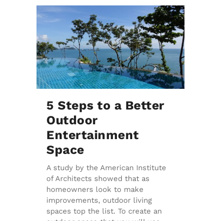
5 Steps to a Better
Outdoor
Entertainment
Space
A study by the American Institute
of Architects showed that as
homeowners look to make
improvements, outdoor living
spaces top the list. To create an