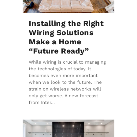
Installing the Right
Wiring Solutions
Make a Home
“Future Ready”
While wiring is crucial to managing
the technologies of today, it
becomes even more important
when we look to the future. The
strain on wireless networks will
only get worse. A new forecast
from Inter...