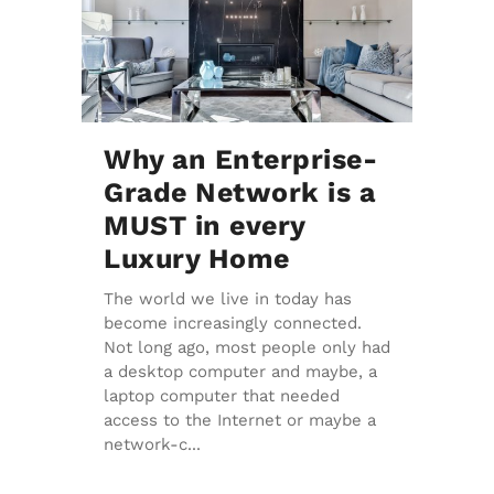
Why an Enterprise-
Grade Network is a
MUST in every
Luxury Home
The world we live in today has
become increasingly connected.
Not long ago, most people only had
a desktop computer and maybe, a
laptop computer that needed
access to the Internet or maybe a
network-c...