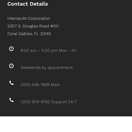
Contact Details
Interseckt Corporation
2307 S. Douglas Road #101
Coral Gables, FL 33145
9:00 am – 5:00 pm Mon - Fri
Weekends by appointment.
(305) 448-7899 Main
(305) 909-6762 Support 24/7