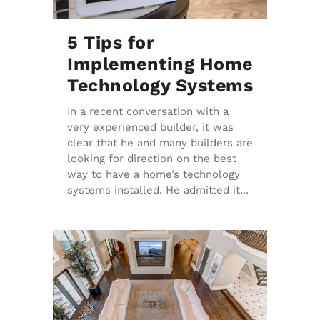
5 Tips for
Implementing Home
Technology Systems
In a recent conversation with a
very experienced builder, it was
clear that he and many builders are
looking for direction on the best
way to have a home’s technology
systems installed. He admitted it...