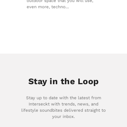
outdoor space that you will use,
even more, techno...
Stay in the Loop
Stay up to date with the latest from
Interseckt with trends, news, and
lifestyle soundbites delivered straight to
your inbox.