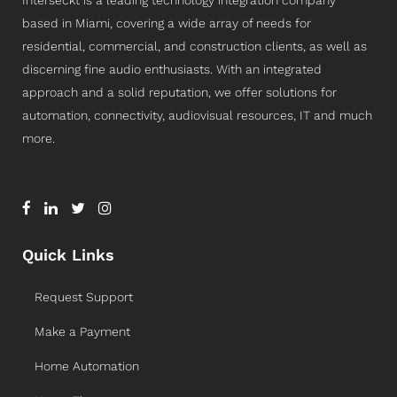
Interseckt is a leading technology integration company
based in Miami, covering a wide array of needs for
residential, commercial, and construction clients, as well as
discerning fine audio enthusiasts. With an integrated
approach and a solid reputation, we offer solutions for
automation, connectivity, audiovisual resources, IT and much
more.
Quick Links
Request Support
Make a Payment
Home Automation