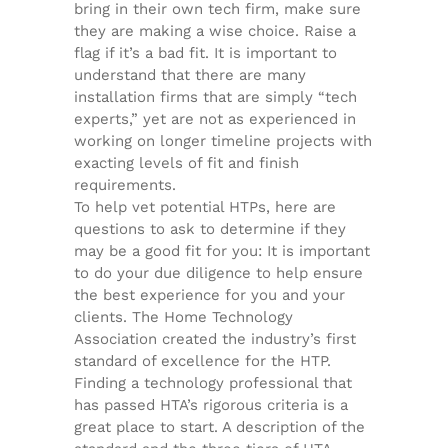
bring in their own tech firm, make sure
they are making a wise choice. Raise a
flag if it’s a bad fit. It is important to
understand that there are many
installation firms that are simply “tech
experts,” yet are not as experienced in
working on longer timeline projects with
exacting levels of fit and finish
requirements.
To help vet potential HTPs, here are
questions to ask to determine if they
may be a good fit for you: It is important
to do your due diligence to help ensure
the best experience for you and your
clients. The Home Technology
Association created the industry’s first
standard of excellence for the HTP.
Finding a technology professional that
has passed HTA’s rigorous criteria is a
great place to start. A description of the