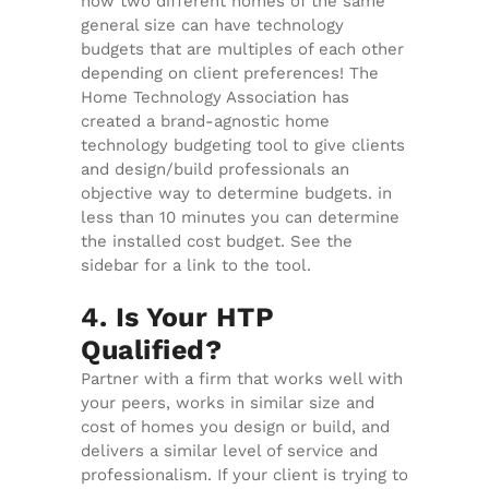
how two different homes of the same
general size can have technology
budgets that are multiples of each other
depending on client preferences! The
Home Technology Association has
created a brand-agnostic home
technology budgeting tool to give clients
and design/build professionals an
objective way to determine budgets. in
less than 10 minutes you can determine
the installed cost budget. See the
sidebar for a link to the tool.
4. Is Your HTP
Qualified?
Partner with a firm that works well with
your peers, works in similar size and
cost of homes you design or build, and
delivers a similar level of service and
professionalism. If your client is trying to