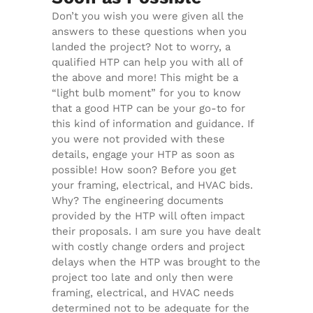
Don’t you wish you were given all the
answers to these questions when you
landed the project? Not to worry, a
qualified HTP can help you with all of
the above and more! This might be a
“light bulb moment” for you to know
that a good HTP can be your go-to for
this kind of information and guidance. If
you were not provided with these
details, engage your HTP as soon as
possible! How soon? Before you get
your framing, electrical, and HVAC bids.
Why? The engineering documents
provided by the HTP will often impact
their proposals. I am sure you have dealt
with costly change orders and project
delays when the HTP was brought to the
project too late and only then were
framing, electrical, and HVAC needs
determined not to be adequate for the