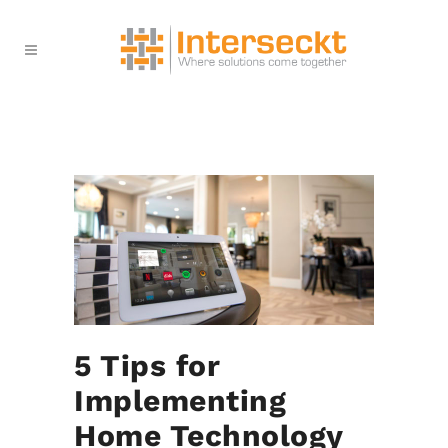
5 Tips for
Implementing
Home Technology