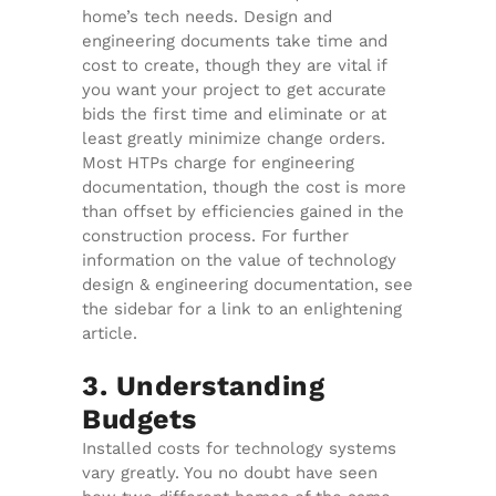
home’s tech needs. Design and
engineering documents take time and
cost to create, though they are vital if
you want your project to get accurate
bids the first time and eliminate or at
least greatly minimize change orders.
Most HTPs charge for engineering
documentation, though the cost is more
than offset by efficiencies gained in the
construction process. For further
information on the value of technology
design & engineering documentation, see
the sidebar for a link to an enlightening
article.
3. Understanding
Budgets
Installed costs for technology systems
vary greatly. You no doubt have seen