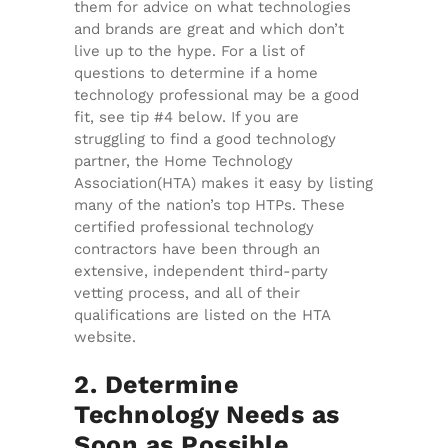
them for advice on what technologies
and brands are great and which don’t
live up to the hype. For a list of
questions to determine if a home
technology professional may be a good
fit, see tip #4 below. If you are
struggling to find a good technology
partner, the Home Technology
Association(HTA) makes it easy by listing
many of the nation’s top HTPs. These
certified professional technology
contractors have been through an
extensive, independent third-party
vetting process, and all of their
qualifications are listed on the HTA
website.
2. Determine
Technology Needs as
Soon as Possible