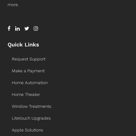
more.
Quick Links
Request Support
Make a Payment
Home Automation
Home Theater
Window Treatments
Litetouch Upgrades
Apple Solutions