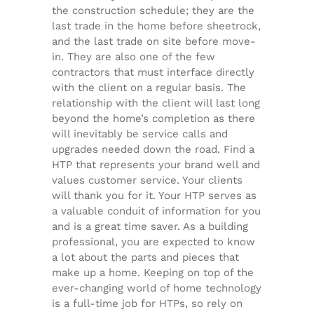
the construction schedule; they are the
last trade in the home before sheetrock,
and the last trade on site before move-
in. They are also one of the few
contractors that must interface directly
with the client on a regular basis. The
relationship with the client will last long
beyond the home’s completion as there
will inevitably be service calls and
upgrades needed down the road. Find a
HTP that represents your brand well and
values customer service. Your clients
will thank you for it. Your HTP serves as
a valuable conduit of information for you
and is a great time saver. As a building
professional, you are expected to know
a lot about the parts and pieces that
make up a home. Keeping on top of the
ever-changing world of home technology
is a full-time job for HTPs, so rely on