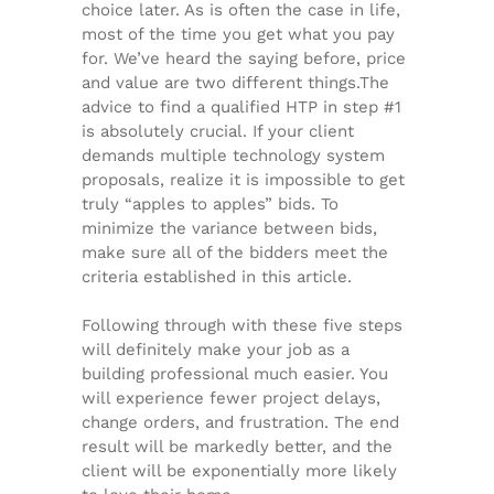
choice later. As is often the case in life,
most of the time you get what you pay
for. We’ve heard the saying before, price
and value are two different things.The
advice to find a qualified HTP in step #1
is absolutely crucial. If your client
demands multiple technology system
proposals, realize it is impossible to get
truly “apples to apples” bids. To
minimize the variance between bids,
make sure all of the bidders meet the
criteria established in this article.
Following through with these five steps
will definitely make your job as a
building professional much easier. You
will experience fewer project delays,
change orders, and frustration. The end
result will be markedly better, and the
client will be exponentially more likely