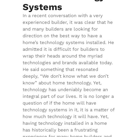
Systems
In a recent conversation with a very
experienced builder, it was clear that he
and many builders are looking for
direction on the best way to have a
home’s technology systems installed. He
admitted it is difficult for builders to
wrap their heads around the myriad
technologies and brands available today.
He said something that resonated
deeply, “We don’t know what we don’t
know” about home technology. Yet,
technology has undeniably become an
integral part of our lives. It is no longer a
question of if the home will have
technology systems in it, it is a matter of
how much technology it will have. Yet,
having technology installed in a home
has historically been a frustrating
experience for many home builders and