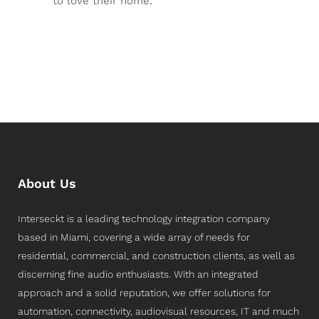
to love their home.
About Us
Interseckt is a leading technology integration company
based in Miami, covering a wide array of needs for
residential, commercial, and construction clients, as well as
discerning fine audio enthusiasts. With an integrated
approach and a solid reputation, we offer solutions for
automation, connectivity, audiovisual resources, IT and much