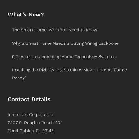
What’s New?
The Smart Home: What You Need to Know
Why a Smart Home Needs a Strong Wiring Backbone
5 Tips for Implementing Home Technology Systems
Installing the Right Wiring Solutions Make a Home “Future
Ready”
Contact Details
Interseckt Corporation
2307 S. Douglas Road #101
Coral Gables, FL 33145