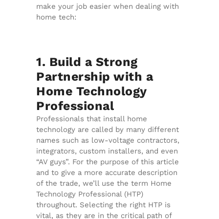
make your job easier when dealing with
home tech:
1. Build a Strong
Partnership with a
Home Technology
Professional
Professionals that install home
technology are called by many different
names such as low-voltage contractors,
integrators, custom installers, and even
“AV guys”. For the purpose of this article
and to give a more accurate description
of the trade, we’ll use the term Home
Technology Professional (HTP)
throughout. Selecting the right HTP is
vital, as they are in the critical path of