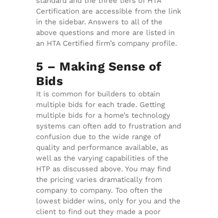
standard and the three tiers of HTA
Certification are accessible from the link
in the sidebar. Answers to all of the
above questions and more are listed in
an HTA Certified firm’s company profile.
5 – Making Sense of
Bids
It is common for builders to obtain
multiple bids for each trade. Getting
multiple bids for a home’s technology
systems can often add to frustration and
confusion due to the wide range of
quality and performance available, as
well as the varying capabilities of the
HTP as discussed above. You may find
the pricing varies dramatically from
company to company. Too often the
lowest bidder wins, only for you and the
client to find out they made a poor