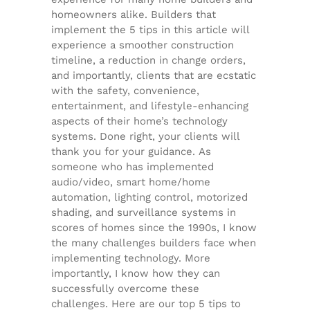
homeowners alike. Builders that
implement the 5 tips in this article will
experience a smoother construction
timeline, a reduction in change orders,
and importantly, clients that are ecstatic
with the safety, convenience,
entertainment, and lifestyle-enhancing
aspects of their home’s technology
systems. Done right, your clients will
thank you for your guidance. As
someone who has implemented
audio/video, smart home/home
automation, lighting control, motorized
shading, and surveillance systems in
scores of homes since the 1990s, I know
the many challenges builders face when
implementing technology. More
importantly, I know how they can
successfully overcome these
challenges. Here are our top 5 tips to