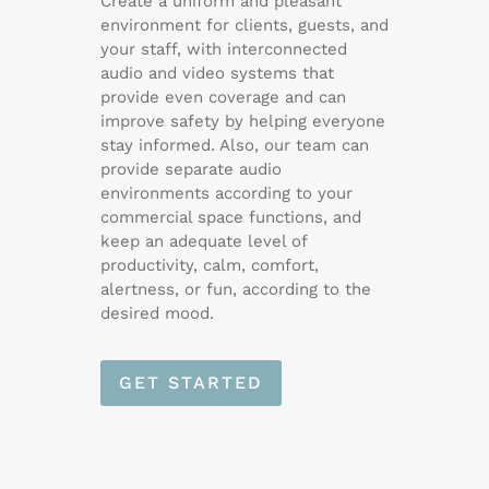
Create a uniform and pleasant
environment for clients, guests, and
your staff, with interconnected
audio and video systems that
provide even coverage and can
improve safety by helping everyone
stay informed. Also, our team can
provide separate audio
environments according to your
commercial space functions, and
keep an adequate level of
productivity, calm, comfort,
alertness, or fun, according to the
desired mood.
GET STARTED