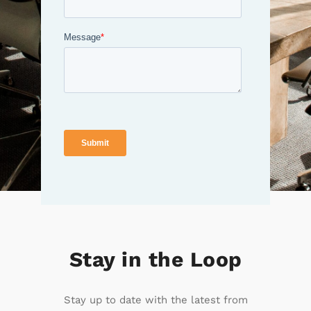
Stay in the Loop
Stay up to date with the latest from