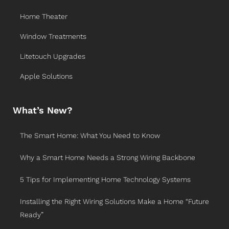
Home Theater
Window Treatments
Litetouch Upgrades
Apple Solutions
What’s New?
The Smart Home: What You Need to Know
Why a Smart Home Needs a Strong Wiring Backbone
5 Tips for Implementing Home Technology Systems
Installing the Right Wiring Solutions Make a Home “Future
Ready”