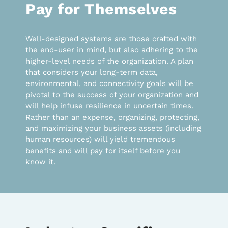
Pay for Themselves
Well-designed systems are those crafted with
the end-user in mind, but also adhering to the
higher-level needs of the organization. A plan
that considers your long-term data,
environmental, and connectivity goals will be
pivotal to the success of your organization and
will help infuse resilience in uncertain times.
Rather than an expense, organizing, protecting,
and maximizing your business assets (including
human resources) will yield tremendous
benefits and will pay for itself before you
know it.