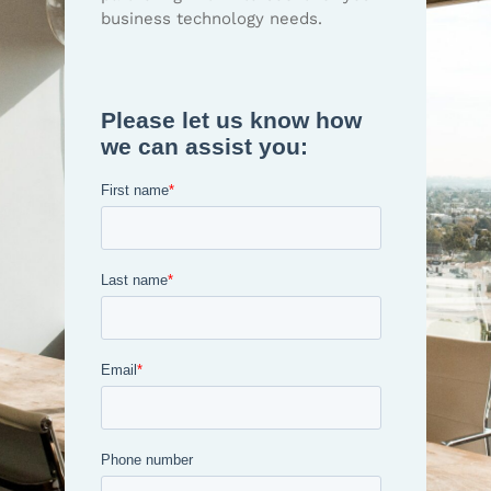
business technology needs.