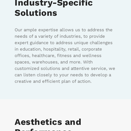
Industry-Specific
Solutions
Our ample expertise allows us to address the
needs of a variety of industries, to provide
expert guidance to address unique challenges
in education, hospitality, retail, corporate
offices, healthcare, fitness and wellness
spaces, warehouses, and more. With
customized solutions and attentive service, we
can listen closely to your needs to develop a
creative and efficient plan of action.
Aesthetics and