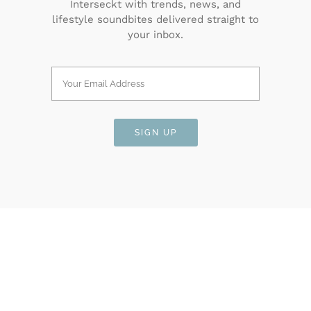
Interseckt with trends, news, and
lifestyle soundbites delivered straight to
your inbox.