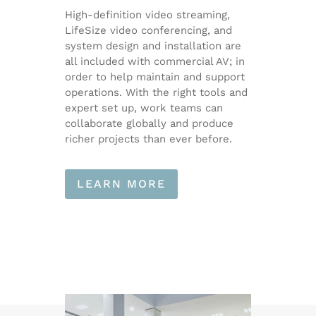
High-definition video streaming,
LifeSize video conferencing, and
system design and installation are
all included with commercial AV; in
order to help maintain and support
operations. With the right tools and
expert set up, work teams can
collaborate globally and produce
richer projects than ever before.
LEARN MORE