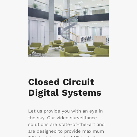
Closed Circuit
Digital Systems
Let us provide you with an eye in
the sky. Our video surveillance
solutions are state-of-the-art and
are designed to provide maximum