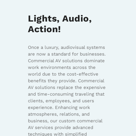
Lights, Audio,
Action!
Once a luxury, audiovisual systems
are now a standard for businesses.
Commercial AV solutions dominate
work environments across the
world due to the cost-effective
benefits they provide. Commercial
AV solutions replace the expensive
and time-consuming traveling that
clients, employees, and users
experience. Enhancing work
atmospheres, relations, and
business, our custom commercial
AV services provide advanced
techniques with simplified