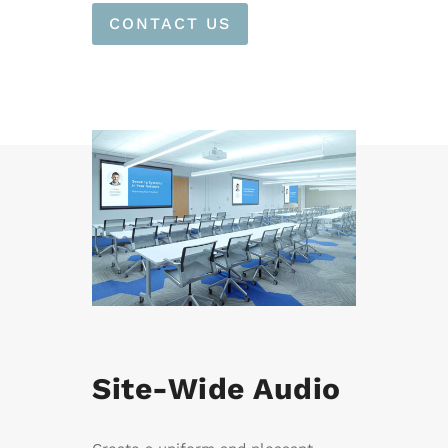
CONTACT US
Site-Wide Audio