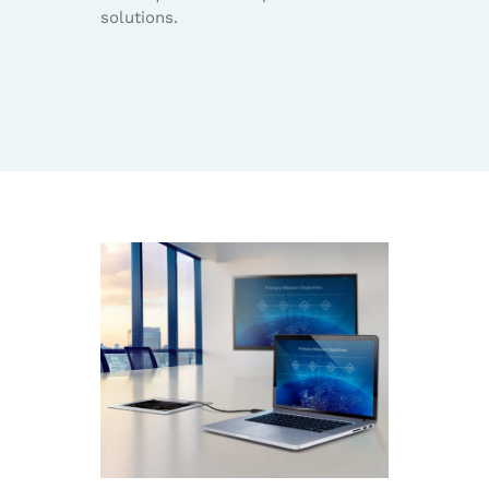
solutions.