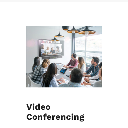
Video
Conferencing