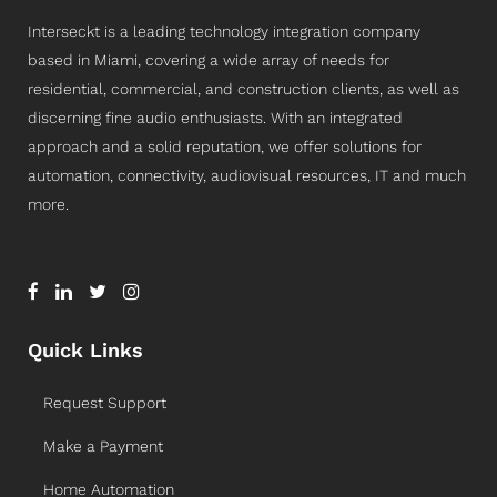
Interseckt is a leading technology integration company
based in Miami, covering a wide array of needs for
residential, commercial, and construction clients, as well as
discerning fine audio enthusiasts. With an integrated
approach and a solid reputation, we offer solutions for
automation, connectivity, audiovisual resources, IT and much
more.
Quick Links
Request Support
Make a Payment
Home Automation