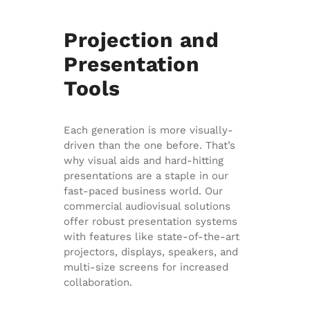
Projection and
Presentation
Tools
Each generation is more visually-
driven than the one before. That’s
why visual aids and hard-hitting
presentations are a staple in our
fast-paced business world. Our
commercial audiovisual solutions
offer robust presentation systems
with features like state-of-the-art
projectors, displays, speakers, and
multi-size screens for increased
collaboration.