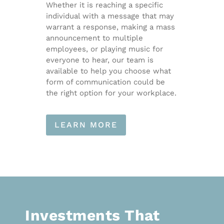
Whether it is reaching a specific
individual with a message that may
warrant a response, making a mass
announcement to multiple
employees, or playing music for
everyone to hear, our team is
available to help you choose what
form of communication could be
the right option for your workplace.
LEARN MORE
Investments That