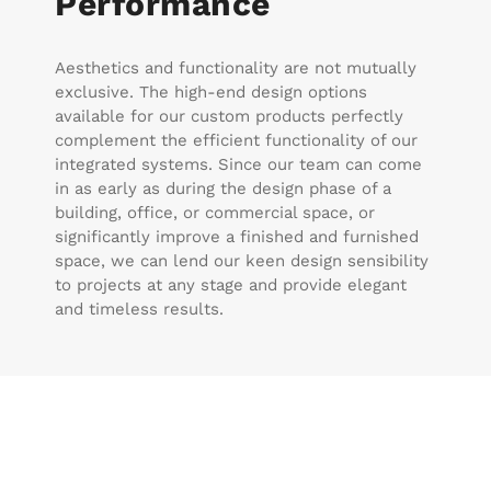
Performance
Aesthetics and functionality are not mutually
exclusive. The high-end design options
available for our custom products perfectly
complement the efficient functionality of our
integrated systems. Since our team can come
in as early as during the design phase of a
building, office, or commercial space, or
significantly improve a finished and furnished
space, we can lend our keen design sensibility
to projects at any stage and provide elegant
and timeless results.