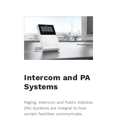
Intercom and PA
Systems
Paging, Intercom and Public Address
(PA) Systems are integral to how
certain facilities communicate.