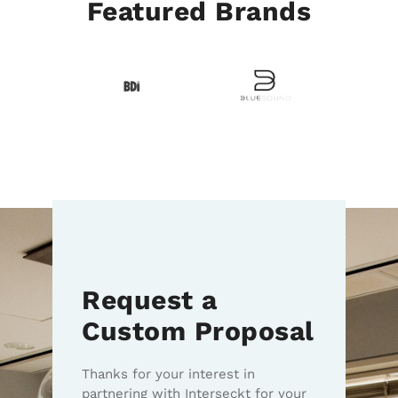
Featured Brands
Request a
Custom Proposal
Thanks for your interest in
partnering with Interseckt for your