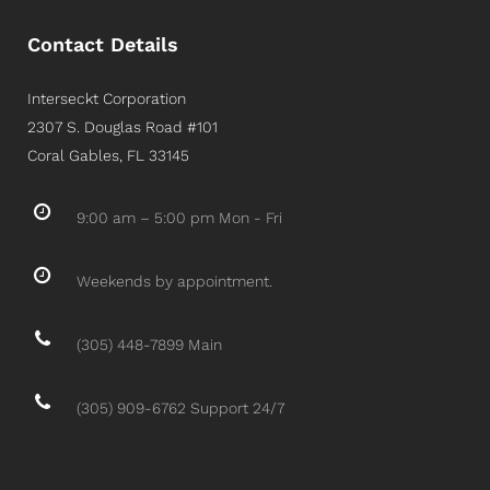
Contact Details
Interseckt Corporation
2307 S. Douglas Road #101
Coral Gables, FL 33145
9:00 am – 5:00 pm Mon - Fri
Weekends by appointment.
(305) 448-7899 Main
(305) 909-6762 Support 24/7