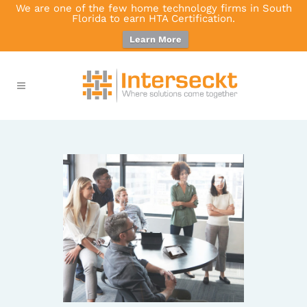
We are one of the few home technology firms in South
Florida to earn HTA Certification.
Learn More