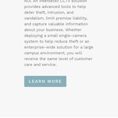
ROI. An Interseckt CCTV solution
provides advanced tools to help
deter theft, intrusion, and
vandalism, limit premise liability,
and capture valuable information
about your business. Whether
deploying a small single-camera
system to help reduce theft or an
enterprise-wide solution for a large
campus environment, you will
receive the same level of customer
care and service.
LEARN MORE