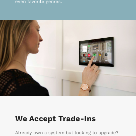
even favorite genres.
We Accept Trade-Ins
Already own a system but looking to upgrade?