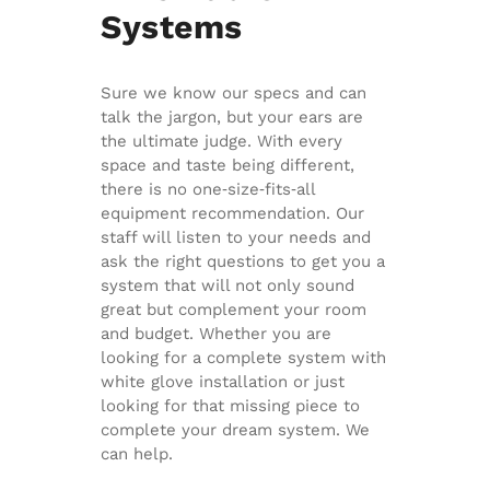
Systems
Sure we know our specs and can
talk the jargon, but your ears are
the ultimate judge. With every
space and taste being different,
there is no one‐size‐fits‐all
equipment recommendation. Our
staff will listen to your needs and
ask the right questions to get you a
system that will not only sound
great but complement your room
and budget. Whether you are
looking for a complete system with
white glove installation or just
looking for that missing piece to
complete your dream system. We
can help.