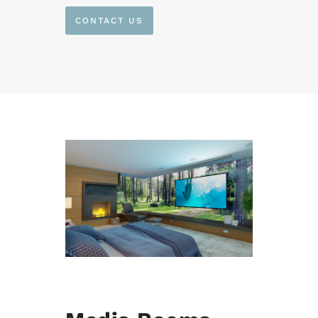
CONTACT US