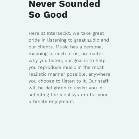
Never Sounded
So Good
Here at Interseckt, we take great
pride in listening to great audio and
our clients. Music has a personal
meaning to each of us; no matter
why you listen, our goal is to help
you reproduce music in the most
realistic manner possible, anywhere
you choose to listen to it. Our staff
will be delighted to assist you in
selecting the ideal system for your
ultimate enjoyment.