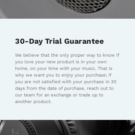
30-Day Trial Guarantee
We believe that the only proper way to know if
you love your new product is in your own
home, on your time with your music. That is
why we want you to enjoy your purchase; if
you are not satisfied with your purchase in 30
days from the date of purchase, reach out to
our team for an exchange or trade up to
another product.