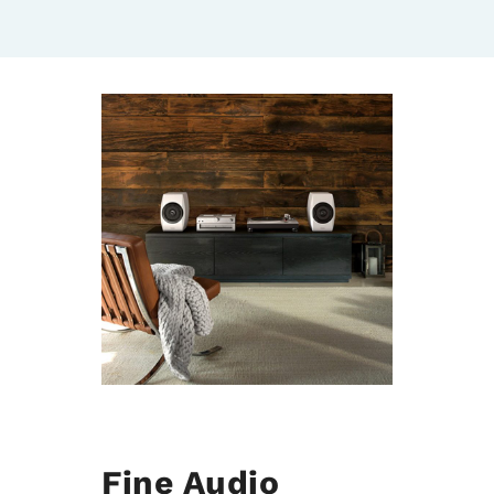
Fine Audio