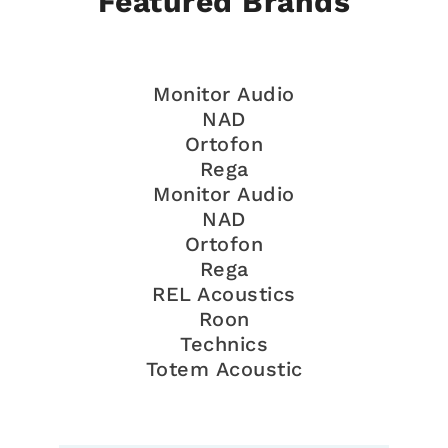
Featured Brands
Monitor Audio
NAD
Ortofon
Rega
Monitor Audio
NAD
Ortofon
Rega
REL Acoustics
Roon
Technics
Totem Acoustic