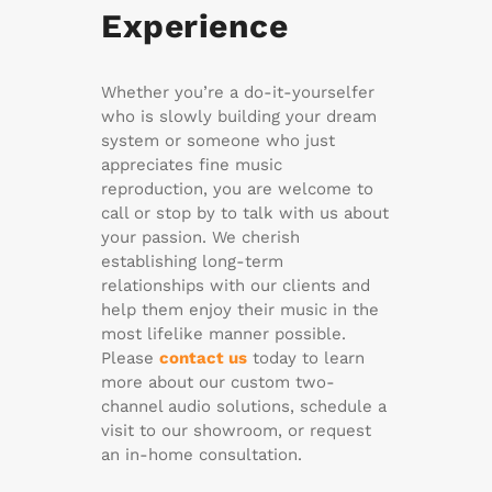
Experience
Whether you’re a do-it-yourselfer
who is slowly building your dream
system or someone who just
appreciates fine music
reproduction, you are welcome to
call or stop by to talk with us about
your passion. We cherish
establishing long-term
relationships with our clients and
help them enjoy their music in the
most lifelike manner possible.
Please
contact us
today to learn
more about our custom two-
channel audio solutions, schedule a
visit to our showroom, or request
an in-home consultation.