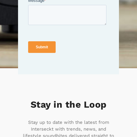
Stay in the Loop
Stay up to date with the latest from
Interseckt with trends, news, and
lifestyle soundbites delivered straight to