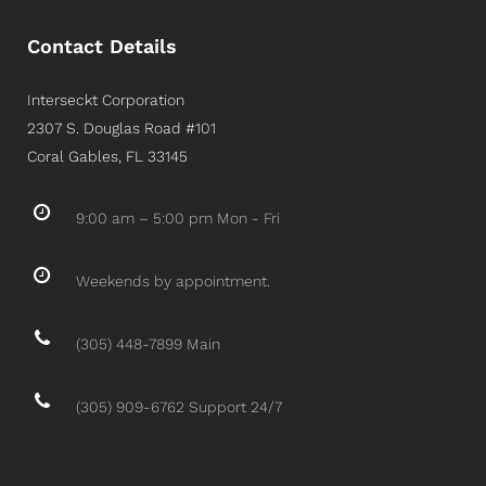
Contact Details
Interseckt Corporation
2307 S. Douglas Road #101
Coral Gables, FL 33145
9:00 am – 5:00 pm Mon - Fri
Weekends by appointment.
(305) 448-7899 Main
(305) 909-6762 Support 24/7