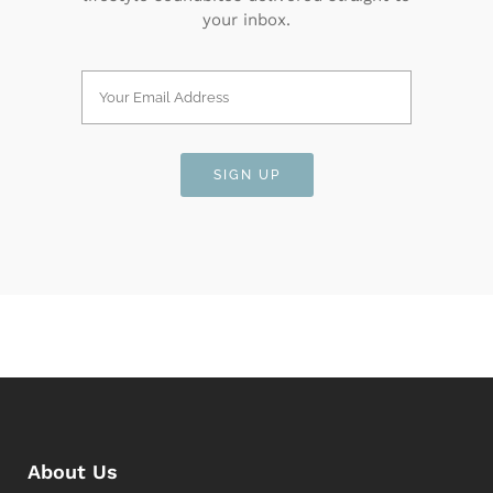
your inbox.
About Us