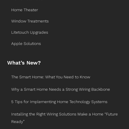
Home Theater
Window Treatments
Litetouch Upgrades
Apple Solutions
What’s New?
The Smart Home: What You Need to Know
Why a Smart Home Needs a Strong Wiring Backbone
5 Tips for Implementing Home Technology Systems
Installing the Right Wiring Solutions Make a Home “Future
Ready”