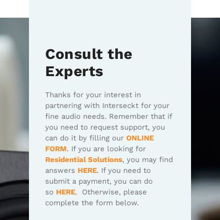
Consult the
Experts
Thanks for your interest in
partnering with Interseckt for your
fine audio needs. Remember that if
you need to request support, you
can do it by filling our
ONLINE
FORM
. If you are looking for
Residential Solutions
, you may find
answers
HERE
. If you need to
submit a payment, you can do
so
HERE
. Otherwise, please
complete the form below.