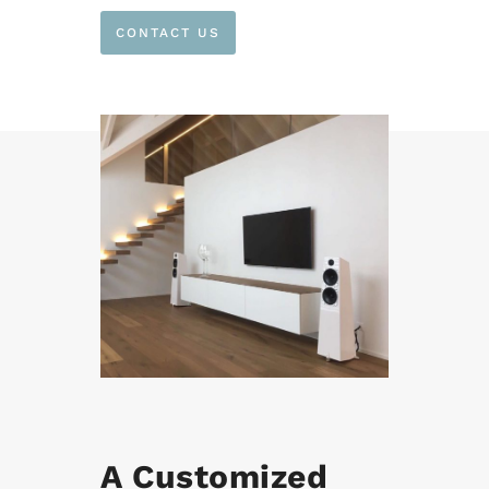
CONTACT US
A Customized