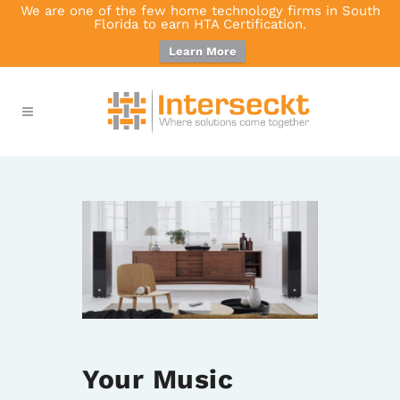
We are one of the few home technology firms in South
Florida to earn HTA Certification.
Learn More
Your Music