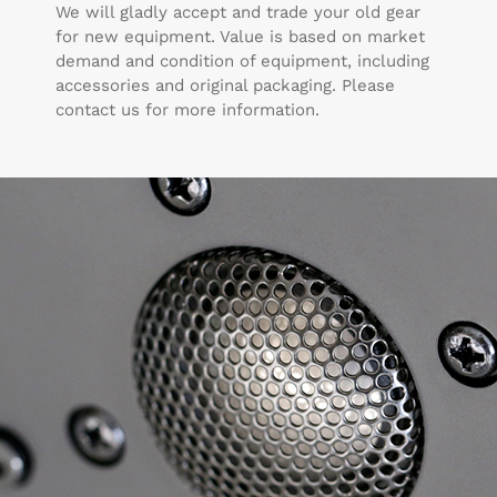
We will gladly accept and trade your old gear
for new equipment. Value is based on market
demand and condition of equipment, including
accessories and original packaging. Please
contact us for more information.