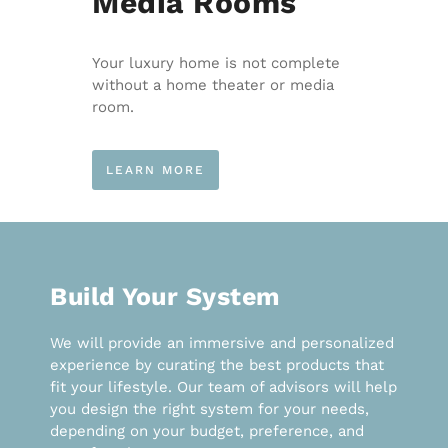
Media Rooms
Your luxury home is not complete
without a home theater or media
room.
LEARN MORE
Build Your System
We will provide an immersive and personalized
experience by curating the best products that
fit your lifestyle. Our team of advisors will help
you design the right system for your needs,
depending on your budget, preference, and