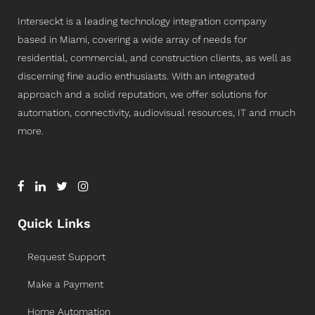
Interseckt is a leading technology integration company
based in Miami, covering a wide array of needs for
residential, commercial, and construction clients, as well as
discerning fine audio enthusiasts. With an integrated
approach and a solid reputation, we offer solutions for
automation, connectivity, audiovisual resources, IT and much
more.
Quick Links
Request Support
Make a Payment
Home Automation